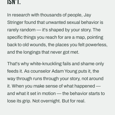
isn't.
In research with thousands of people, Jay
Stringer found that unwanted sexual behavior is
rarely random — it's shaped by your story. The
specific things you reach for are a map, pointing
back to old wounds, the places you felt powerless,
and the longings that never got met.
That's why white-knuckling fails and shame only
feeds it. As counselor Adam Young puts it, the
way through runs through your story, not around
it. When you make sense of what happened —
and what it set in motion — the behavior starts to
lose its grip. Not overnight. But for real.