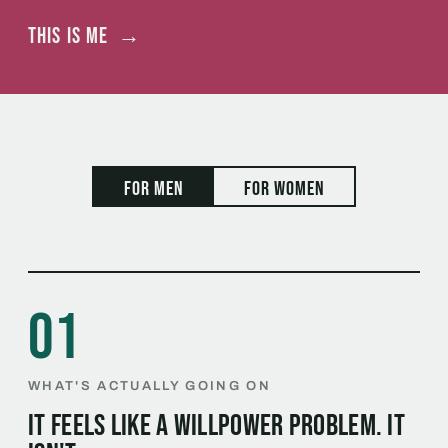
This is me
→
For men
For women
01
WHAT'S ACTUALLY GOING ON
It feels like a willpower problem. It