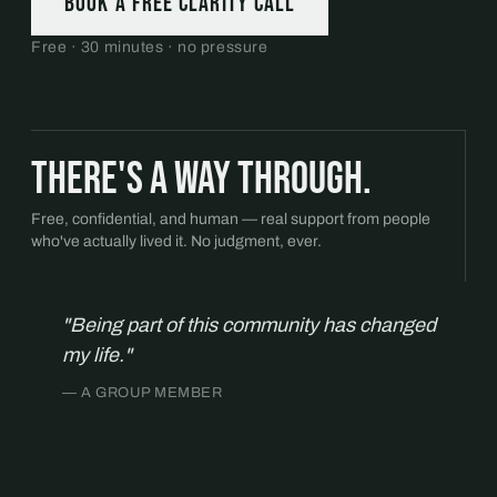
Book a free Clarity Call
Free · 30 minutes · no pressure
There's a way through.
Free, confidential, and human — real support from people
who've actually lived it. No judgment, ever.
"Being part of this community has changed
my life."
— A GROUP MEMBER