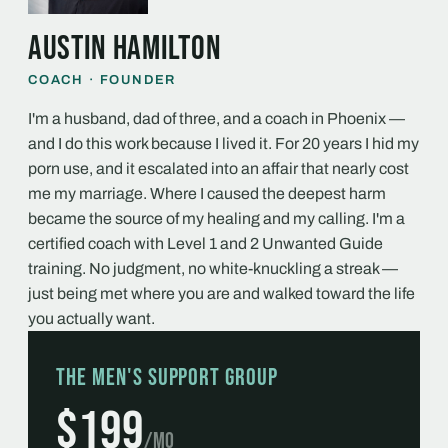
Austin Hamilton
COACH · FOUNDER
I'm a husband, dad of three, and a coach in Phoenix —
and I do this work because I lived it. For 20 years I hid my
porn use, and it escalated into an affair that nearly cost
me my marriage. Where I caused the deepest harm
became the source of my healing and my calling. I'm a
certified coach with Level 1 and 2 Unwanted Guide
training. No judgment, no white-knuckling a streak —
just being met where you are and walked toward the life
you actually want.
The Men's Support Group
$199
/mo