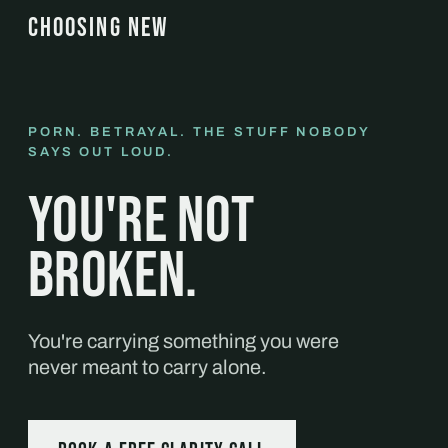
CHOOSING NEW
PORN. BETRAYAL. THE STUFF NOBODY
SAYS OUT LOUD.
You're not
broken.
You're carrying something you were
never meant to carry alone.