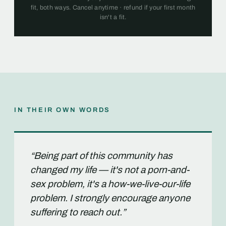
fit, both ways. Cancel anytime · refund if your first month
isn't a fit.
IN THEIR OWN WORDS
“Being part of this community has
changed my life — it's not a porn-and-
sex problem, it's a how-we-live-our-life
problem. I strongly encourage anyone
suffering to reach out.”