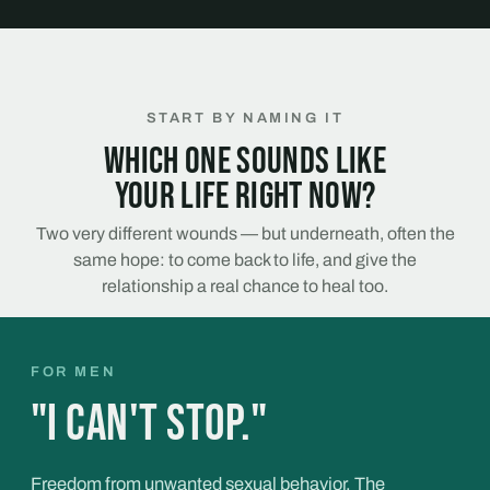
START BY NAMING IT
Which one sounds like
your life right now?
Two very different wounds — but underneath, often the
same hope: to come back to life, and give the
relationship a real chance to heal too.
FOR MEN
"I can't stop."
Freedom from unwanted sexual behavior. The