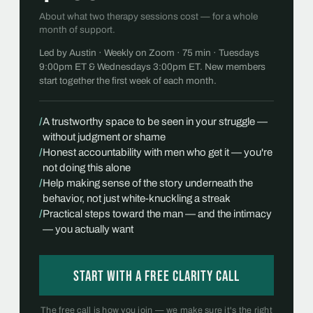
About what two therapy sessions cost — for a whole
month of support.
Led by Austin · Weekly on Zoom · 75 min · Tuesdays
9:00pm ET & Wednesdays 3:00pm ET. New members
start together the first week of each month.
/
A trustworthy space to be seen in your struggle —
without judgment or shame
/
Honest accountability with men who get it — you're
not doing this alone
/
Help making sense of the story underneath the
behavior, not just white-knuckling a streak
/
Practical steps toward the man — and the intimacy
— you actually want
Start with a free Clarity Call
The free call is how you join — we make sure it's the right