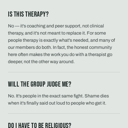
Is this therapy?
No — it's coaching and peer support, not clinical
therapy, and it's not meant to replace it. For some
people therapy is exactly what's needed, and many of
our members do both. In fact, the honest community
here often makes the work you do with a therapist go
deeper, not the other way around.
Will the group judge me?
No. It's people in the exact same fight. Shame dies
when it's finally said out loud to people who get it.
Do I have to be religious?