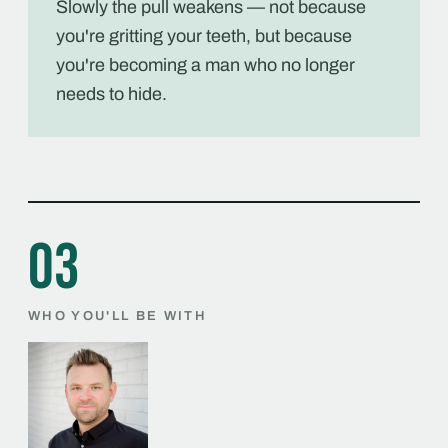
Slowly the pull weakens — not because
you're gritting your teeth, but because
you're becoming a man who no longer
needs to hide.
03
WHO YOU'LL BE WITH