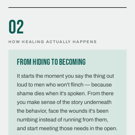
02
HOW HEALING ACTUALLY HAPPENS
From hiding to becoming
It starts the moment you say the thing out
loud to men who won't flinch — because
shame dies when it's spoken. From there
you make sense of the story underneath
the behavior, face the wounds it's been
numbing instead of running from them,
and start meeting those needs in the open.