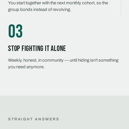
You start together with the next monthly cohort, so the
group bonds instead of revolving.
03
Stop fighting it alone
Weekly, honest, in community — until hiding isn't something
you need anymore.
STRAIGHT ANSWERS