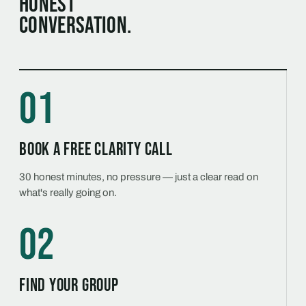
honest
conversation.
01
Book a free Clarity Call
30 honest minutes, no pressure — just a clear read on
what's really going on.
02
Find your group