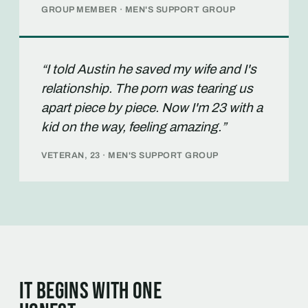
GROUP MEMBER · MEN'S SUPPORT GROUP
“I told Austin he saved my wife and I's
relationship. The porn was tearing us
apart piece by piece. Now I'm 23 with a
kid on the way, feeling amazing.”
VETERAN, 23 · MEN'S SUPPORT GROUP
It begins with one