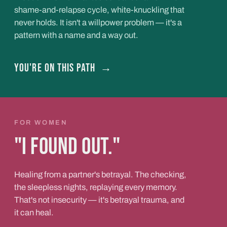
shame-and-relapse cycle, white-knuckling that
never holds. It isn't a willpower problem — it's a
pattern with a name and a way out.
You're on this path
→
FOR WOMEN
"I found out."
Healing from a partner's betrayal. The checking,
the sleepless nights, replaying every memory.
That's not insecurity — it's betrayal trauma, and
it can heal.