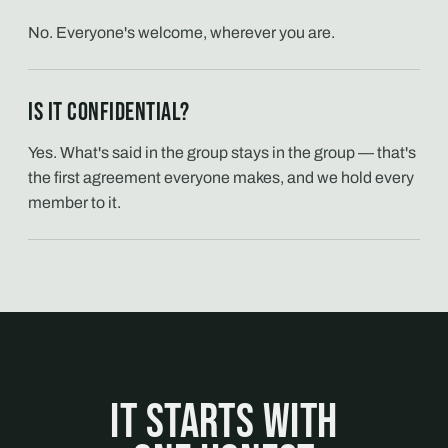
No. Everyone's welcome, wherever you are.
Is it confidential?
Yes. What's said in the group stays in the group — that's
the first agreement everyone makes, and we hold every
member to it.
It starts with