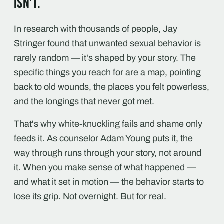
isn't.
In research with thousands of people, Jay
Stringer found that unwanted sexual behavior is
rarely random — it's shaped by your story. The
specific things you reach for are a map, pointing
back to old wounds, the places you felt powerless,
and the longings that never got met.
That's why white-knuckling fails and shame only
feeds it. As counselor Adam Young puts it, the
way through runs through your story, not around
it. When you make sense of what happened —
and what it set in motion — the behavior starts to
lose its grip. Not overnight. But for real.