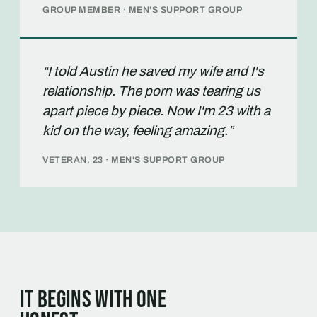
GROUP MEMBER · MEN'S SUPPORT GROUP
“I told Austin he saved my wife and I's
relationship. The porn was tearing us
apart piece by piece. Now I'm 23 with a
kid on the way, feeling amazing.”
VETERAN, 23 · MEN'S SUPPORT GROUP
It begins with one