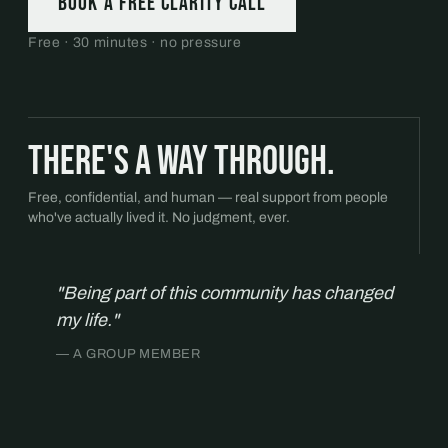
Book a free Clarity Call
Free · 30 minutes · no pressure
There's a way through.
Free, confidential, and human — real support from people
who've actually lived it. No judgment, ever.
"Being part of this community has changed
my life."
— A GROUP MEMBER