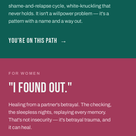
shame-and-relapse cycle, white-knuckling that
never holds. It isn't a willpower problem — it's a
pattern with a name and a way out.
You're on this path
→
FOR WOMEN
"I found out."
Healing from a partner's betrayal. The checking,
the sleepless nights, replaying every memory.
That's not insecurity — it's betrayal trauma, and
it can heal.