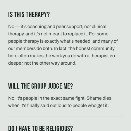
Is this therapy?
No — it's coaching and peer support, not clinical
therapy, and it's not meant to replace it. For some
people therapy is exactly what's needed, and many of
our members do both. In fact, the honest community
here often makes the work you do with a therapist go
deeper, not the other way around.
Will the group judge me?
No. It's people in the exact same fight. Shame dies
when it's finally said out loud to people who get it.
Do I have to be religious?