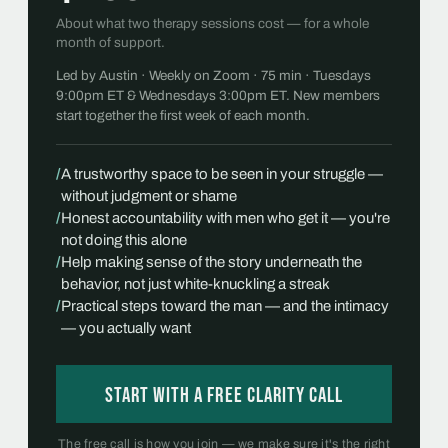
About what two therapy sessions cost — for a whole
month of support.
Led by Austin · Weekly on Zoom · 75 min · Tuesdays
9:00pm ET & Wednesdays 3:00pm ET. New members
start together the first week of each month.
/
A trustworthy space to be seen in your struggle —
without judgment or shame
/
Honest accountability with men who get it — you're
not doing this alone
/
Help making sense of the story underneath the
behavior, not just white-knuckling a streak
/
Practical steps toward the man — and the intimacy
— you actually want
Start with a free Clarity Call
The free call is how you join — we make sure it's the right