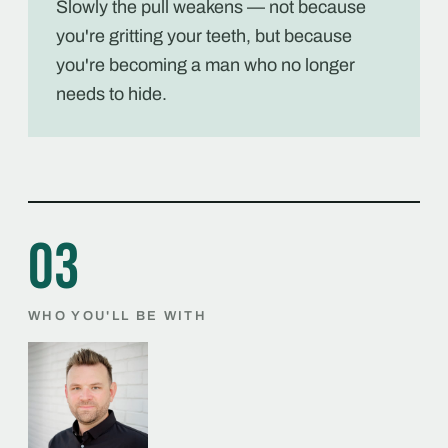
Slowly the pull weakens — not because
you're gritting your teeth, but because
you're becoming a man who no longer
needs to hide.
03
WHO YOU'LL BE WITH