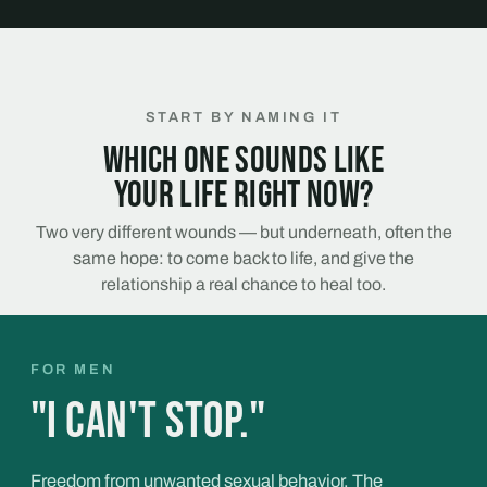
START BY NAMING IT
Which one sounds like
your life right now?
Two very different wounds — but underneath, often the
same hope: to come back to life, and give the
relationship a real chance to heal too.
FOR MEN
"I can't stop."
Freedom from unwanted sexual behavior. The