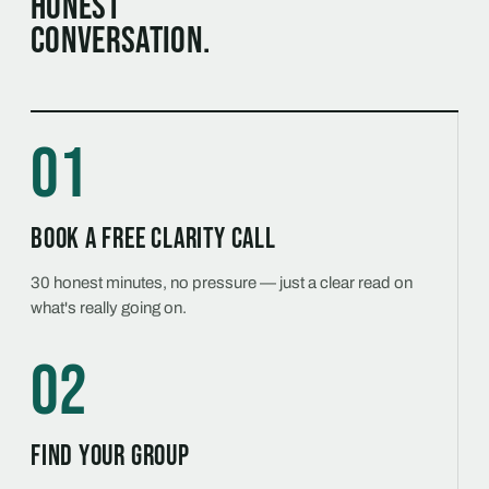
honest
conversation.
01
Book a free Clarity Call
30 honest minutes, no pressure — just a clear read on
what's really going on.
02
Find your group