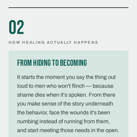
02
HOW HEALING ACTUALLY HAPPENS
From hiding to becoming
It starts the moment you say the thing out
loud to men who won't flinch — because
shame dies when it's spoken. From there
you make sense of the story underneath
the behavior, face the wounds it's been
numbing instead of running from them,
and start meeting those needs in the open.