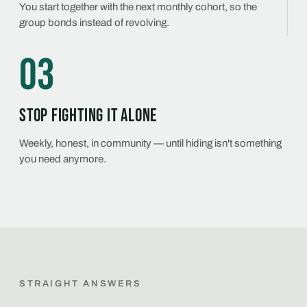
You start together with the next monthly cohort, so the
group bonds instead of revolving.
03
Stop fighting it alone
Weekly, honest, in community — until hiding isn't something
you need anymore.
STRAIGHT ANSWERS