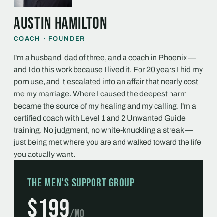
Austin Hamilton
COACH · FOUNDER
I'm a husband, dad of three, and a coach in Phoenix —
and I do this work because I lived it. For 20 years I hid my
porn use, and it escalated into an affair that nearly cost
me my marriage. Where I caused the deepest harm
became the source of my healing and my calling. I'm a
certified coach with Level 1 and 2 Unwanted Guide
training. No judgment, no white-knuckling a streak —
just being met where you are and walked toward the life
you actually want.
The Men's Support Group
$199
/mo