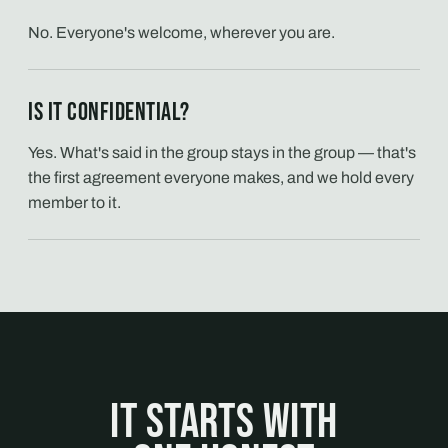
No. Everyone's welcome, wherever you are.
Is it confidential?
Yes. What's said in the group stays in the group — that's
the first agreement everyone makes, and we hold every
member to it.
It starts with