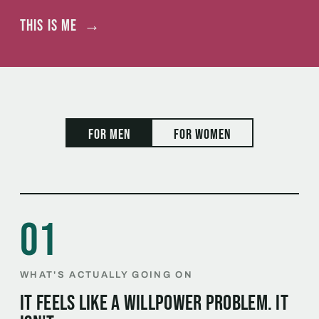
This is me
→
For men
For women
01
WHAT'S ACTUALLY GOING ON
It feels like a willpower problem. It