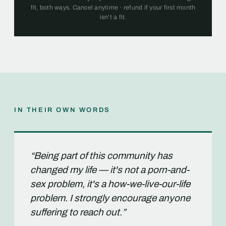
fit, both ways. Cancel anytime · refund if your first month
isn't a fit.
IN THEIR OWN WORDS
“Being part of this community has
changed my life — it's not a porn-and-
sex problem, it's a how-we-live-our-life
problem. I strongly encourage anyone
suffering to reach out.”