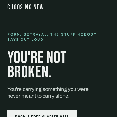
CHOOSING NEW
PORN. BETRAYAL. THE STUFF NOBODY
SAYS OUT LOUD.
You're not
broken.
You're carrying something you were
never meant to carry alone.