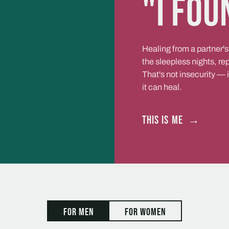
"I fou
Healing from a partner's
the sleepless nights, r
That's not insecurity — 
it can heal.
This is me
→
For men
For women