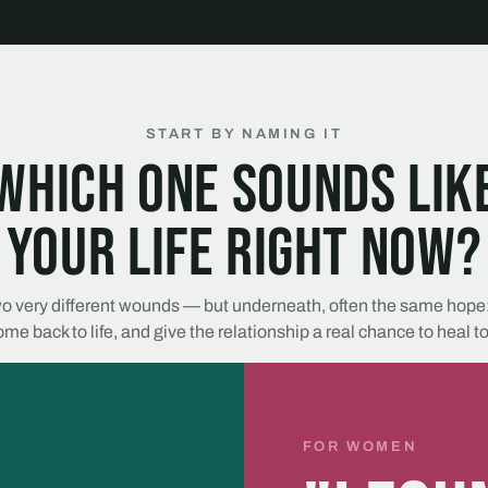
START BY NAMING IT
Which one sounds lik
your life right now?
o very different wounds — but underneath, often the same hope:
me back to life, and give the relationship a real chance to heal t
FOR WOMEN