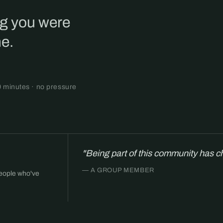
ng you were
ne.
0 minutes · no pressure
"Being part of this community has c
— A GROUP MEMBER
people who've