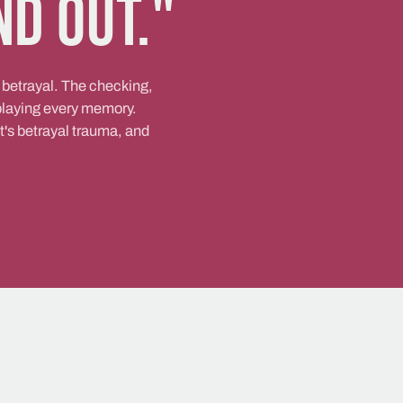
nd out."
 betrayal. The checking,
eplaying every memory.
it's betrayal trauma, and