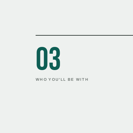
03
WHO YOU'LL BE WITH