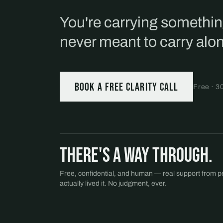
You're carrying somethi
never meant to carry alo
Book a free Clarity Call
Free · 3
There's a way through.
Free, confidential, and human — real support from 
actually lived it. No judgment, ever.