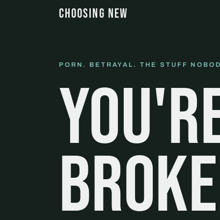
CHOOSING NEW
PORN. BETRAYAL. THE STUFF NOBOD
You'r
broke