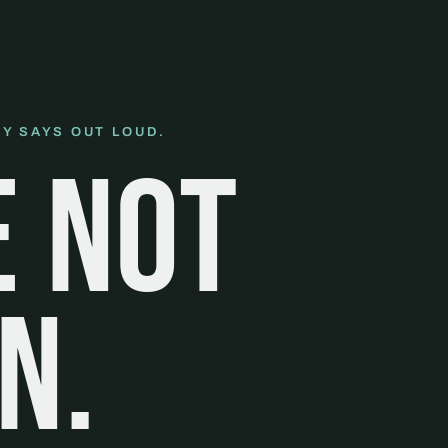
Y SAYS OUT LOUD.
e not
n.