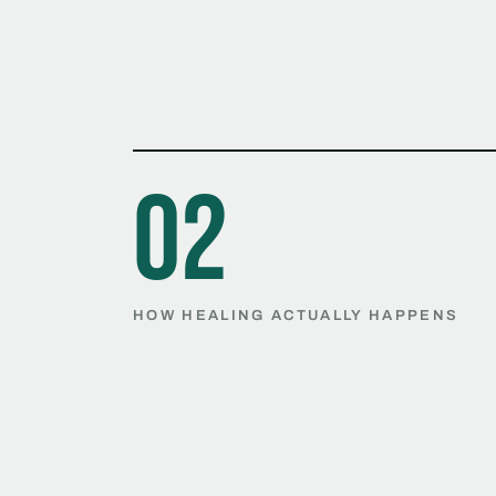
02
HOW HEALING ACTUALLY HAPPENS