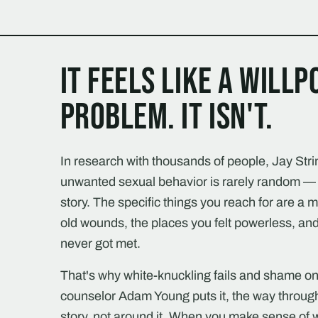
It feels like a will
problem. It isn't.
In research with thousands of people, Jay Stri
unwanted sexual behavior is rarely random — 
story. The specific things you reach for are a 
old wounds, the places you felt powerless, and
never got met.
That's why white-knuckling fails and shame onl
counselor Adam Young puts it, the way throug
story, not around it. When you make sense o