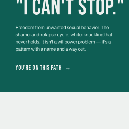
"I can't stop."
Freedom from unwanted sexual behavior. The
shame-and-relapse cycle, white-knuckling that
never holds. It isn't a willpower problem — it's a
pattern with a name and a way out.
You're on this path
→