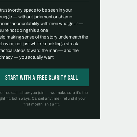
 trustworthy space to be seen in your
truggle — without judgment or shame
onest accountability with men who get it —
u're not doing this alone
elp making sense of the story underneath the
havior, not just white-knuckling a streak
ractical steps toward the man — and the
ntimacy — you actually want
Start with a free Clarity Call
e free call is how you join — we make sure it's the
ight fit, both ways. Cancel anytime · refund if your
first month isn't a fit.