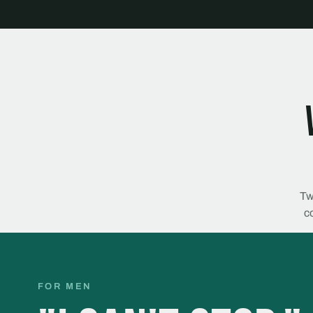
Tw
co
FOR MEN