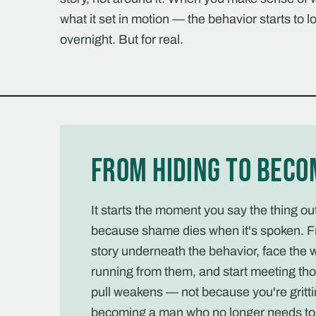
what it set in motion — the behavior starts to lo
overnight. But for real.
From hiding to beco
It starts the moment you say the thing o
because shame dies when it's spoken. F
story underneath the behavior, face the 
running from them, and start meeting tho
pull weakens — not because you're gritti
becoming a man who no longer needs to 