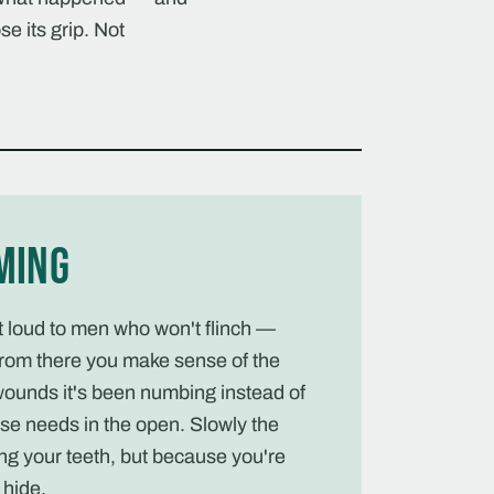
se its grip. Not
ming
ut loud to men who won't flinch —
rom there you make sense of the
wounds it's been numbing instead of
se needs in the open. Slowly the
ng your teeth, but because you're
hide.