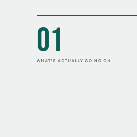
01
WHAT'S ACTUALLY GOING ON