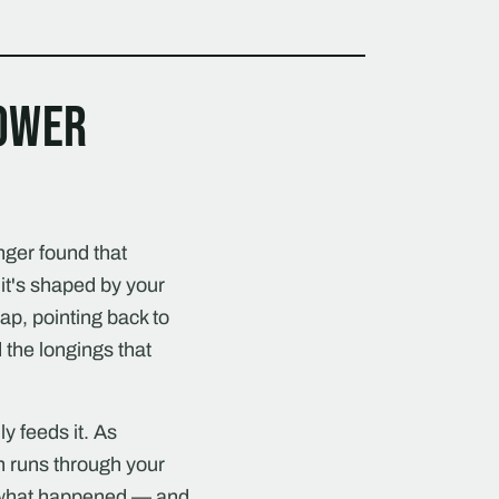
power
nger found that
it's shaped by your
map, pointing back to
 the longings that
y feeds it. As
h runs through your
f what happened — and