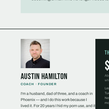
T
Austin Hamilton
Ab
wh
COACH · FOUNDER
Le
Tu
I'm a husband, dad of three, and a coach in
Ne
Phoenix — and I do this work because I
mo
lived it. For 20 years I hid my porn use, and it