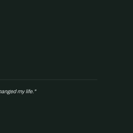
hanged my life."