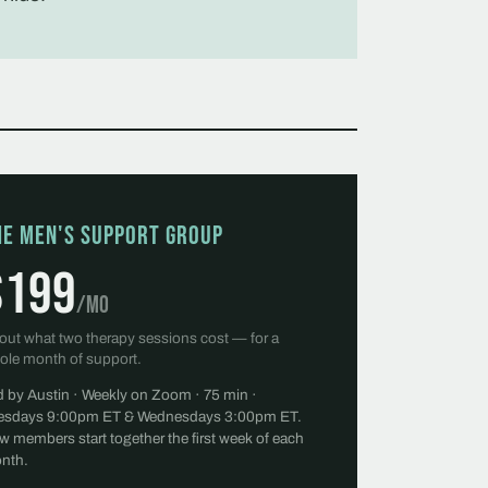
he Men's Support Group
$199
/mo
out what two therapy sessions cost — for a
ole month of support.
d by Austin · Weekly on Zoom · 75 min ·
esdays 9:00pm ET & Wednesdays 3:00pm ET.
w members start together the first week of each
nth.