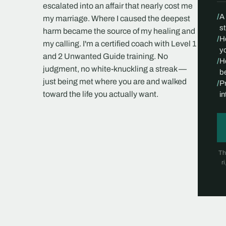
escalated into an affair that nearly cost me
/
A
my marriage. Where I caused the deepest
s
harm became the source of my healing and
/
H
my calling. I'm a certified coach with Level 1
yo
and 2 Unwanted Guide training. No
/
H
judgment, no white-knuckling a streak —
be
just being met where you are and walked
/
P
toward the life you actually want.
i
Th
r