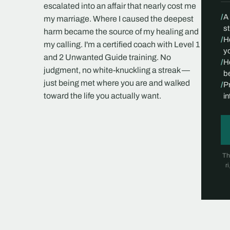
escalated into an affair that nearly cost me
/
A
my marriage. Where I caused the deepest
s
harm became the source of my healing and
/
H
my calling. I'm a certified coach with Level 1
yo
and 2 Unwanted Guide training. No
/
H
judgment, no white-knuckling a streak —
be
just being met where you are and walked
/
P
toward the life you actually want.
i
Th
r