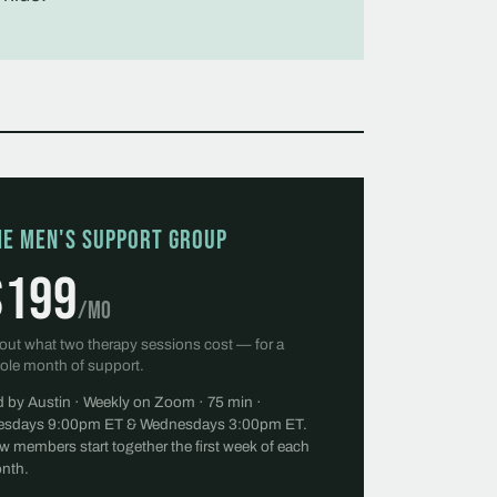
he Men's Support Group
$199
/mo
out what two therapy sessions cost — for a
ole month of support.
d by Austin · Weekly on Zoom · 75 min ·
esdays 9:00pm ET & Wednesdays 3:00pm ET.
w members start together the first week of each
nth.