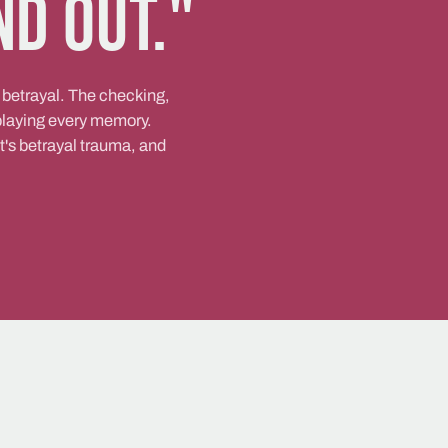
nd out."
 betrayal. The checking,
eplaying every memory.
it's betrayal trauma, and