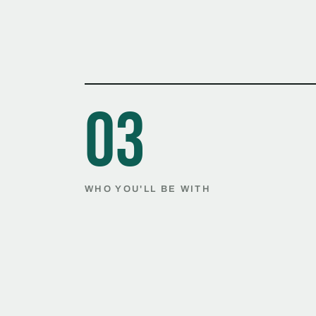
03
WHO YOU'LL BE WITH