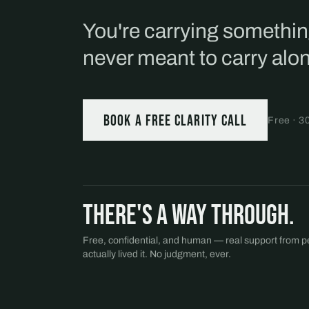
You're carrying somethi
never meant to carry alo
Book a free Clarity Call
Free · 3
There's a way through.
Free, confidential, and human — real support from 
actually lived it. No judgment, ever.