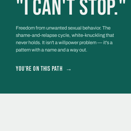
"I can't stop."
Freedom from unwanted sexual behavior. The
shame-and-relapse cycle, white-knuckling that
never holds. It isn't a willpower problem — it's a
pattern with a name and a way out.
You're on this path
→