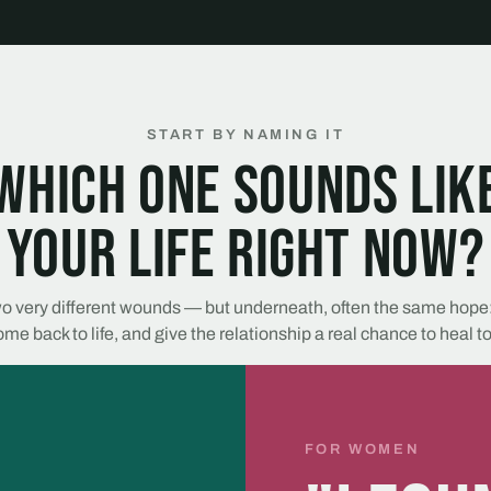
START BY NAMING IT
Which one sounds lik
your life right now?
o very different wounds — but underneath, often the same hope:
me back to life, and give the relationship a real chance to heal t
FOR WOMEN