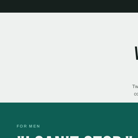
Tw
co
FOR MEN