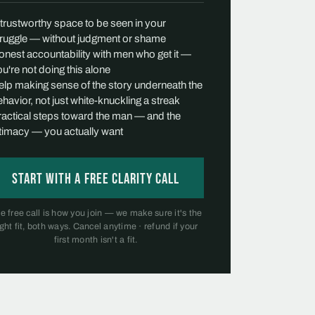
 trustworthy space to be seen in your
truggle — without judgment or shame
onest accountability with men who get it —
u're not doing this alone
elp making sense of the story underneath the
havior, not just white-knuckling a streak
ractical steps toward the man — and the
ntimacy — you actually want
Start with a free Clarity Call
e free call is how you join — we make sure it's the
ight fit, both ways. Cancel anytime · refund if your
first month isn't a fit.