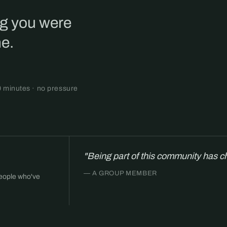
ng you were
ne.
0 minutes · no pressure
"Being part of this community has c
— A GROUP MEMBER
people who've