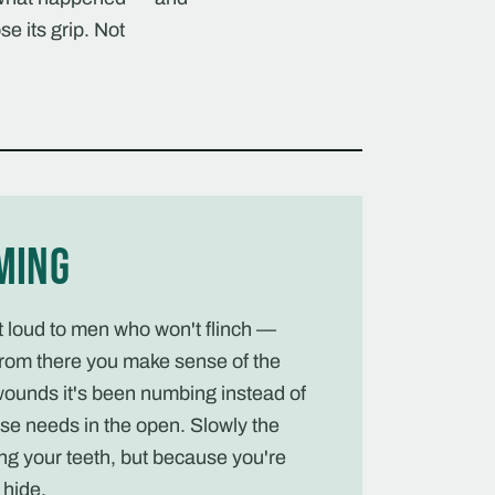
se its grip. Not
ming
ut loud to men who won't flinch —
rom there you make sense of the
wounds it's been numbing instead of
se needs in the open. Slowly the
ng your teeth, but because you're
hide.