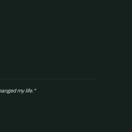
hanged my life."