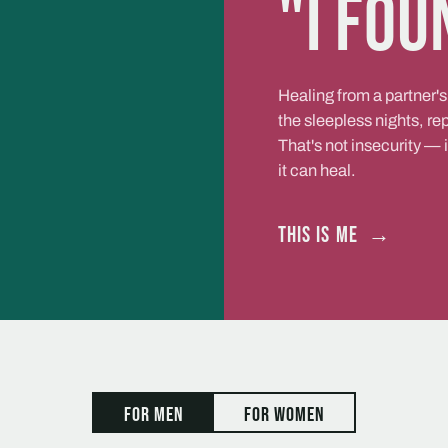
"I fou
Healing from a partner's
the sleepless nights, r
That's not insecurity — 
it can heal.
This is me
→
For men
For women