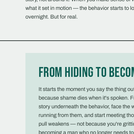
what it set in motion — the behavior starts to lo
overnight. But for real.
From hiding to beco
It starts the moment you say the thing o
because shame dies when it's spoken. F
story underneath the behavior, face the 
running from them, and start meeting tho
pull weakens — not because you're gritti
becoming a man who no longer needs to 