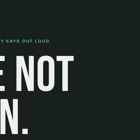
Y SAYS OUT LOUD.
e not
n.