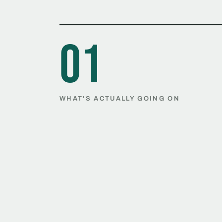
01
WHAT'S ACTUALLY GOING ON