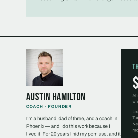
T
Austin Hamilton
Ab
wh
COACH · FOUNDER
Le
Tu
I'm a husband, dad of three, and a coach in
Ne
Phoenix — and I do this work because I
mo
lived it. For 20 years I hid my porn use, and it