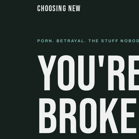
CHOOSING NEW
PORN. BETRAYAL. THE STUFF NOBOD
You'r
broke