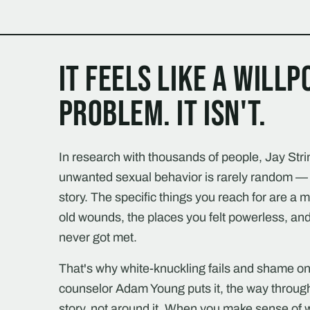
It feels like a will
problem. It isn't.
In research with thousands of people, Jay Stri
unwanted sexual behavior is rarely random — 
story. The specific things you reach for are a 
old wounds, the places you felt powerless, and
never got met.
That's why white-knuckling fails and shame onl
counselor Adam Young puts it, the way throug
story, not around it. When you make sense o