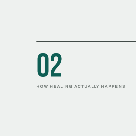
02
HOW HEALING ACTUALLY HAPPENS