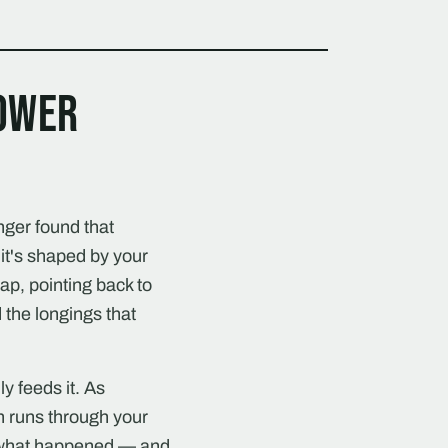
power
nger found that
it's shaped by your
map, pointing back to
 the longings that
y feeds it. As
h runs through your
f what happened — and