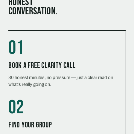
honest
conversation.
01
Book a free Clarity Call
30 honest minutes, no pressure — just a clear read on
what's really going on.
02
Find your group