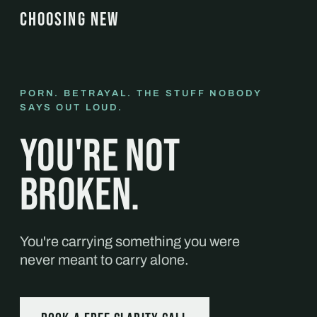
CHOOSING NEW
PORN. BETRAYAL. THE STUFF NOBODY
SAYS OUT LOUD.
You're not
broken.
You're carrying something you were
never meant to carry alone.