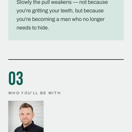
Slowly the pull weakens — not because
you're gritting your teeth, but because
you're becoming a man who no longer
needs to hide.
03
WHO YOU'LL BE WITH