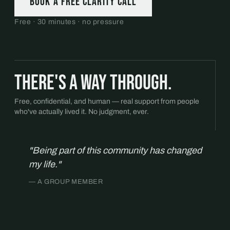
Book a free Clarity Call
Free · 30 minutes · no pressure
There's a way through.
Free, confidential, and human — real support from people
who've actually lived it. No judgment, ever.
"Being part of this community has changed
my life."
— A GROUP MEMBER