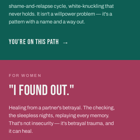
shame-and-relapse cycle, white-knuckling that
never holds. It isn't a willpower problem — it's a
pattern with a name and a way out.
You're on this path
→
FOR WOMEN
"I found out."
Healing from a partner's betrayal. The checking,
the sleepless nights, replaying every memory.
That's not insecurity — it's betrayal trauma, and
it can heal.