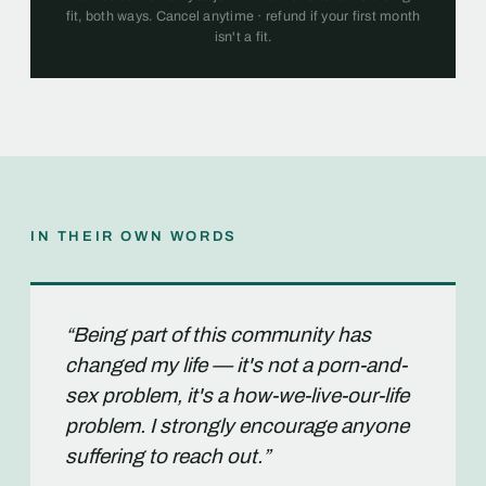
fit, both ways. Cancel anytime · refund if your first month
isn't a fit.
IN THEIR OWN WORDS
“Being part of this community has
changed my life — it's not a porn-and-
sex problem, it's a how-we-live-our-life
problem. I strongly encourage anyone
suffering to reach out.”