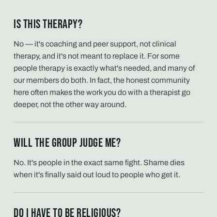
Is this therapy?
No — it's coaching and peer support, not clinical
therapy, and it's not meant to replace it. For some
people therapy is exactly what's needed, and many of
our members do both. In fact, the honest community
here often makes the work you do with a therapist go
deeper, not the other way around.
Will the group judge me?
No. It's people in the exact same fight. Shame dies
when it's finally said out loud to people who get it.
Do I have to be religious?