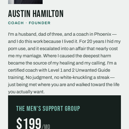
Austin Hamilton
COACH · FOUNDER
I'm a husband, dad of three, and a coach in Phoenix —
and I do this work because I lived it. For 20 years I hid my
porn use, and it escalated into an affair that nearly cost
me my marriage. Where I caused the deepest harm
became the source of my healing and my calling. I'm a
certified coach with Level 1 and 2 Unwanted Guide
training. No judgment, no white-knuckling a streak —
just being met where you are and walked toward the life
you actually want.
The Men's Support Group
$199
/mo