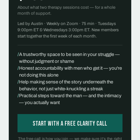
About what two therapy sessions cost — for a whole
month of support.
Led by Austin · Weekly on Zoom · 75 min · Tuesdays
9:00pm ET & Wednesdays 3:00pm ET. New members
start together the first week of each month.
/
A trustworthy space to be seen in your struggle —
without judgment or shame
/
Honest accountability with men who get it — you're
not doing this alone
/
Help making sense of the story underneath the
behavior, not just white-knuckling a streak
/
Practical steps toward the man — and the intimacy
— you actually want
Start with a free Clarity Call
The free call is how you join — we make sure it's the right