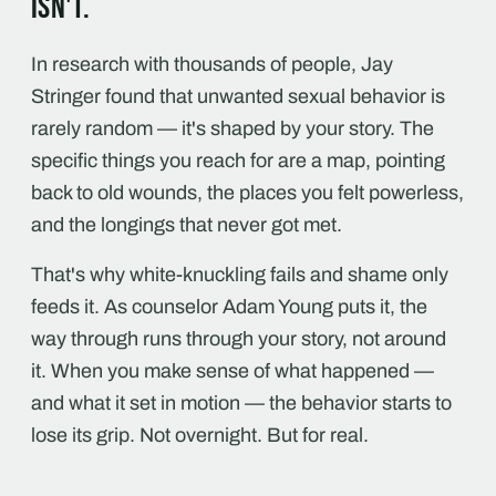
isn't.
In research with thousands of people, Jay
Stringer found that unwanted sexual behavior is
rarely random — it's shaped by your story. The
specific things you reach for are a map, pointing
back to old wounds, the places you felt powerless,
and the longings that never got met.
That's why white-knuckling fails and shame only
feeds it. As counselor Adam Young puts it, the
way through runs through your story, not around
it. When you make sense of what happened —
and what it set in motion — the behavior starts to
lose its grip. Not overnight. But for real.