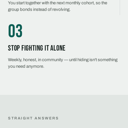
You start together with the next monthly cohort, so the
group bonds instead of revolving.
03
Stop fighting it alone
Weekly, honest, in community — until hiding isn't something
you need anymore.
STRAIGHT ANSWERS