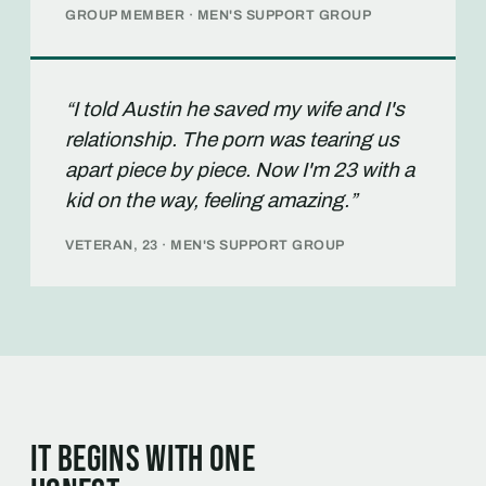
GROUP MEMBER · MEN'S SUPPORT GROUP
“I told Austin he saved my wife and I's
relationship. The porn was tearing us
apart piece by piece. Now I'm 23 with a
kid on the way, feeling amazing.”
VETERAN, 23 · MEN'S SUPPORT GROUP
It begins with one