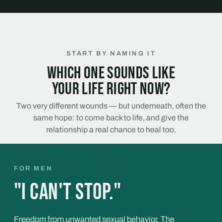
START BY NAMING IT
Which one sounds like
your life right now?
Two very different wounds — but underneath, often the
same hope: to come back to life, and give the
relationship a real chance to heal too.
FOR MEN
"I can't stop."
Freedom from unwanted sexual behavior. The