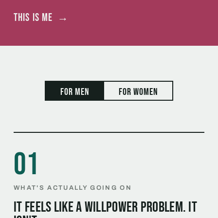
This is me
→
For men
For women
01
WHAT'S ACTUALLY GOING ON
It feels like a willpower problem. It