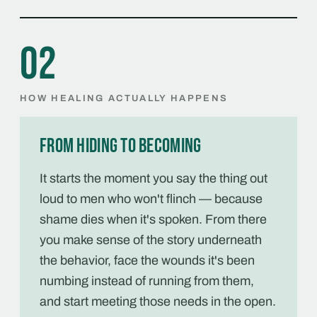
02
HOW HEALING ACTUALLY HAPPENS
From hiding to becoming
It starts the moment you say the thing out
loud to men who won't flinch — because
shame dies when it's spoken. From there
you make sense of the story underneath
the behavior, face the wounds it's been
numbing instead of running from them,
and start meeting those needs in the open.