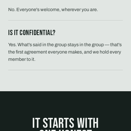
No. Everyone's welcome, wherever you are.
Is it confidential?
Yes. What's said in the group stays in the group — that's
the first agreement everyone makes, and we hold every
member to it.
It starts with