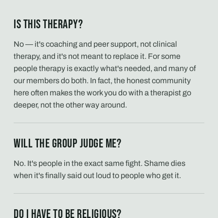
Is this therapy?
No — it's coaching and peer support, not clinical
therapy, and it's not meant to replace it. For some
people therapy is exactly what's needed, and many of
our members do both. In fact, the honest community
here often makes the work you do with a therapist go
deeper, not the other way around.
Will the group judge me?
No. It's people in the exact same fight. Shame dies
when it's finally said out loud to people who get it.
Do I have to be religious?