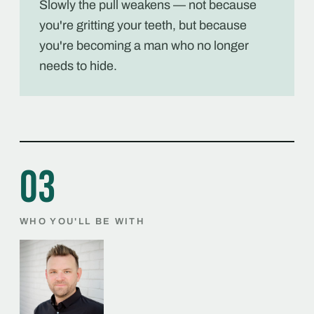
Slowly the pull weakens — not because
you're gritting your teeth, but because
you're becoming a man who no longer
needs to hide.
03
WHO YOU'LL BE WITH