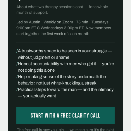
About what two therapy sessions cost — for a whole
month of support.
Led by Austin · Weekly on Zoom · 75 min · Tuesdays
9:00pm ET & Wednesdays 3:00pm ET. New members
start together the first week of each month.
/
A trustworthy space to be seen in your struggle —
without judgment or shame
/
Honest accountability with men who get it — you're
not doing this alone
/
Help making sense of the story underneath the
behavior, not just white-knuckling a streak
/
Practical steps toward the man — and the intimacy
— you actually want
Start with a free Clarity Call
The free call is how you join — we make sure it's the right