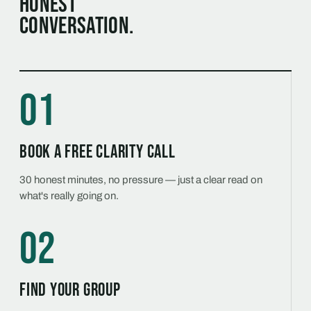
honest
conversation.
01
Book a free Clarity Call
30 honest minutes, no pressure — just a clear read on
what's really going on.
02
Find your group