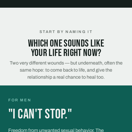
START BY NAMING IT
Which one sounds like
your life right now?
Two very different wounds — but underneath, often the
same hope: to come back to life, and give the
relationship a real chance to heal too.
FOR MEN
"I can't stop."
Freedom from unwanted sexual behavior. The