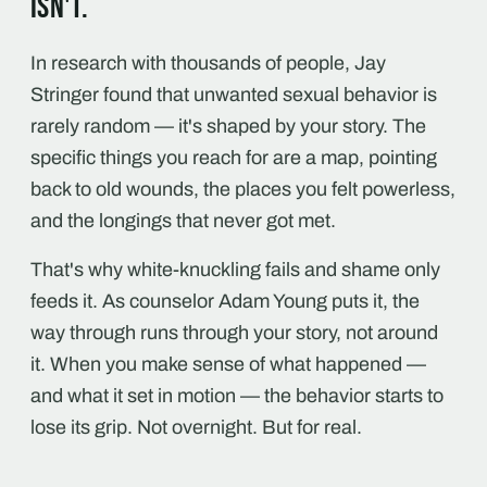
isn't.
In research with thousands of people, Jay
Stringer found that unwanted sexual behavior is
rarely random — it's shaped by your story. The
specific things you reach for are a map, pointing
back to old wounds, the places you felt powerless,
and the longings that never got met.
That's why white-knuckling fails and shame only
feeds it. As counselor Adam Young puts it, the
way through runs through your story, not around
it. When you make sense of what happened —
and what it set in motion — the behavior starts to
lose its grip. Not overnight. But for real.