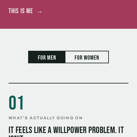
This is me
→
For men
For women
01
WHAT'S ACTUALLY GOING ON
It feels like a willpower problem. It