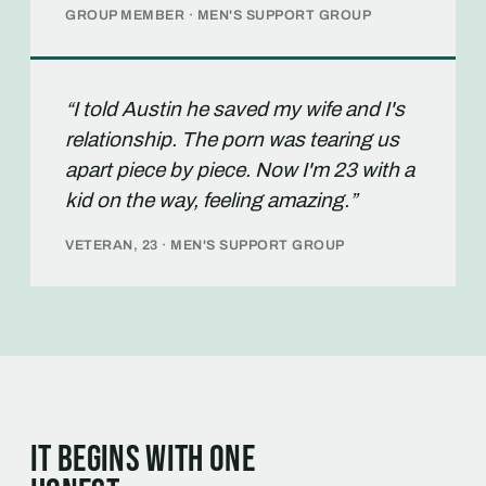
GROUP MEMBER · MEN'S SUPPORT GROUP
“I told Austin he saved my wife and I's
relationship. The porn was tearing us
apart piece by piece. Now I'm 23 with a
kid on the way, feeling amazing.”
VETERAN, 23 · MEN'S SUPPORT GROUP
It begins with one