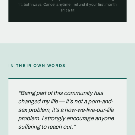
fit, both ways. Cancel anytime · refund if your first month
isn't a fit.
IN THEIR OWN WORDS
“Being part of this community has
changed my life — it's not a porn-and-
sex problem, it's a how-we-live-our-life
problem. I strongly encourage anyone
suffering to reach out.”