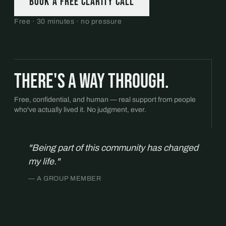
Book a free Clarity Call
Free · 30 minutes · no pressure
There's a way through.
Free, confidential, and human — real support from people
who've actually lived it. No judgment, ever.
"Being part of this community has changed
my life."
— A GROUP MEMBER