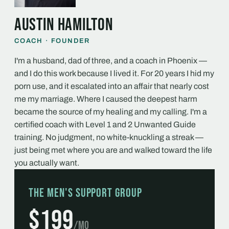
Austin Hamilton
COACH · FOUNDER
I'm a husband, dad of three, and a coach in Phoenix —
and I do this work because I lived it. For 20 years I hid my
porn use, and it escalated into an affair that nearly cost
me my marriage. Where I caused the deepest harm
became the source of my healing and my calling. I'm a
certified coach with Level 1 and 2 Unwanted Guide
training. No judgment, no white-knuckling a streak —
just being met where you are and walked toward the life
you actually want.
The Men's Support Group
$199
/mo