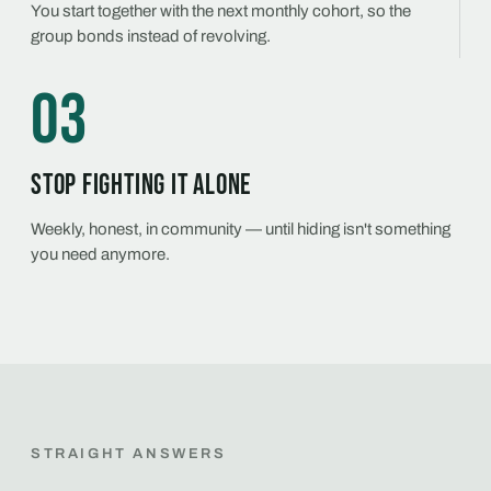
You start together with the next monthly cohort, so the
group bonds instead of revolving.
03
Stop fighting it alone
Weekly, honest, in community — until hiding isn't something
you need anymore.
STRAIGHT ANSWERS