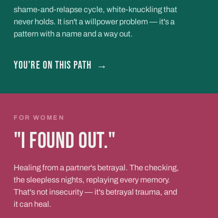
shame-and-relapse cycle, white-knuckling that
never holds. It isn't a willpower problem — it's a
pattern with a name and a way out.
You're on this path
→
FOR WOMEN
"I found out."
Healing from a partner's betrayal. The checking,
the sleepless nights, replaying every memory.
That's not insecurity — it's betrayal trauma, and
it can heal.