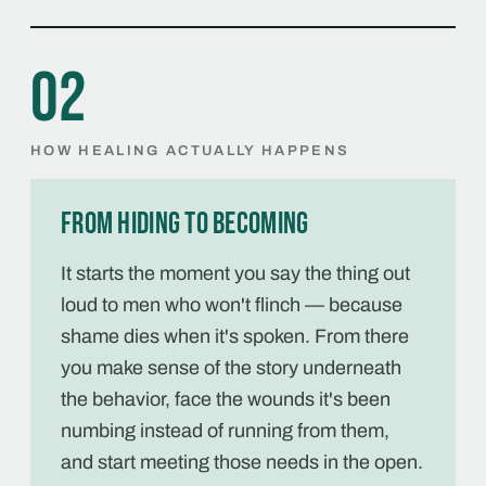
02
HOW HEALING ACTUALLY HAPPENS
From hiding to becoming
It starts the moment you say the thing out
loud to men who won't flinch — because
shame dies when it's spoken. From there
you make sense of the story underneath
the behavior, face the wounds it's been
numbing instead of running from them,
and start meeting those needs in the open.