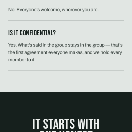
No. Everyone's welcome, wherever you are.
Is it confidential?
Yes. What's said in the group stays in the group — that's
the first agreement everyone makes, and we hold every
member to it.
It starts with