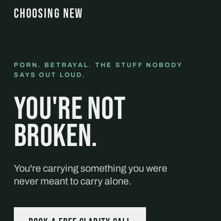
CHOOSING NEW
PORN. BETRAYAL. THE STUFF NOBODY
SAYS OUT LOUD.
You're not
broken.
You're carrying something you were
never meant to carry alone.